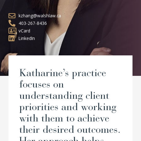
kzhang@walshlaw.ca
403-267-8436
vCard
LinkedIn
Katharine’s practice
focuses on
understanding client
priorities and working
with them to achieve
their desired outcomes.