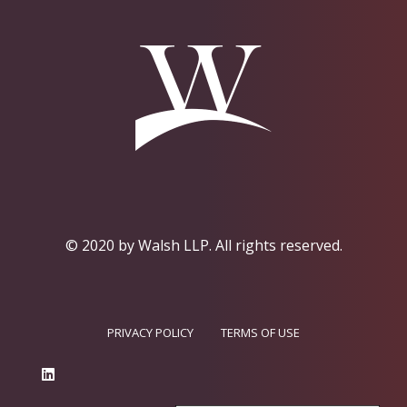
© 2020 by Walsh LLP.
All rights reserved.
PRIVACY POLICY
TERMS OF USE