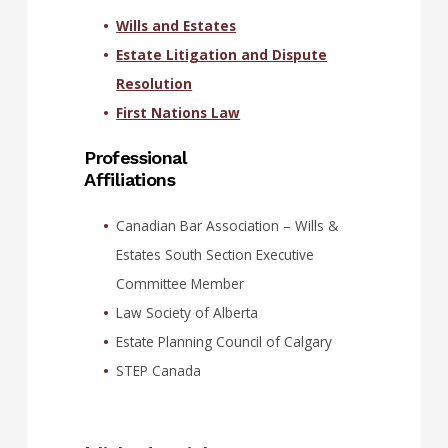
Wills and Estates
Estate Litigation and Dispute
Resolution
First Nations Law
Professional
Affiliations
Canadian Bar Association – Wills &
Estates South Section Executive
Committee Member
Law Society of Alberta
Estate Planning Council of Calgary
STEP Canada