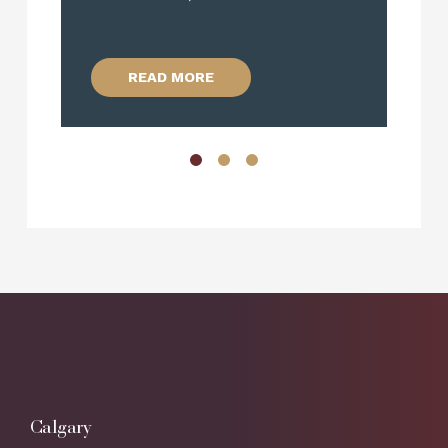
R
READ MORE
Calgary