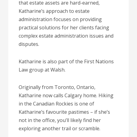
that estate assets are hard-earned,
Katharine’s approach to estate
administration focuses on providing
practical solutions for her clients facing
complex estate administration issues and
disputes.
Katharine is also part of the First Nations
Law group at Walsh.
Originally from Toronto, Ontario,
Katharine now calls Calgary home. Hiking
in the Canadian Rockies is one of
Katharine’s favourite pastimes – if she’s
not in the office, you’ll likely find her
exploring another trail or scramble.