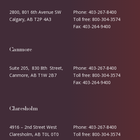
2800, 801 6th Avenue SW
Phone: 403-267-8400
Calgary, AB T2P 4A3
Toll free: 800-304-3574
Fax: 403-264-9400
Canmore
Suite 205, 830 8th Street,
Phone: 403-267-8400
Canmore, AB T1W 2B7
Toll free: 800-304-3574
Fax: 403-264-9400
Claresholm
4916 – 2nd Street West
Phone: 403-267-8400
Claresholm, AB T0L 0T0
Toll free: 800-304-3574