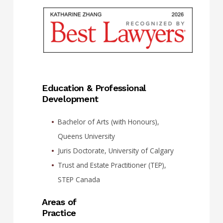
Education & Professional
Development
Bachelor of Arts (with Honours),
Queens University
Juris Doctorate, University of Calgary
Trust and Estate Practitioner (TEP),
STEP Canada
Areas of
Practice