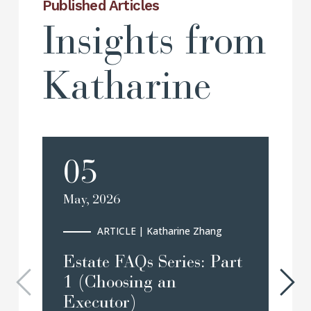
Published Articles
Insights from
Katharine
05
May, 2026
Ma
ARTICLE
| Katharine Zhang
Estate FAQs Series: Part
B
1 (Choosing an
A
Executor)
P