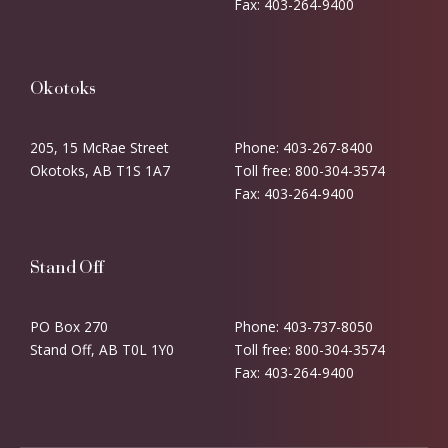
Fax: 403-264-9400
Okotoks
205, 15 McRae Street
Phone: 403-267-8400
Okotoks, AB T1S 1A7
Toll free: 800-304-3574
Fax: 403-264-9400
Stand Off
PO Box 270
Phone: 403-737-8050
Stand Off, AB T0L 1Y0
Toll free: 800-304-3574
Fax: 403-264-9400