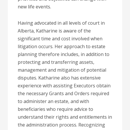
new life events.
Having advocated in all levels of court in
Alberta, Katharine is aware of the
significant time and cost involved when
litigation occurs. Her approach to estate
planning therefore includes, in addition to
protecting and transferring assets,
management and mitigation of potential
disputes. Katharine also has extensive
experience with assisting Executors obtain
the necessary Grants and Orders required
to administer an estate, and with
beneficiaries who require advice to
understand their rights and entitlements in
the administration process. Recognizing