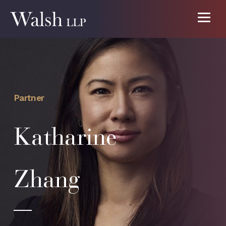
Partner
Katharine
Zhang