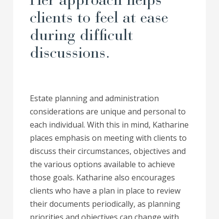
Her approach helps
clients to feel at ease
during difficult
discussions.
Estate planning and administration
considerations are unique and personal to
each individual. With this in mind, Katharine
places emphasis on meeting with clients to
discuss their circumstances, objectives and
the various options available to achieve
those goals. Katharine also encourages
clients who have a plan in place to review
their documents periodically, as planning
priorities and objectives can change with