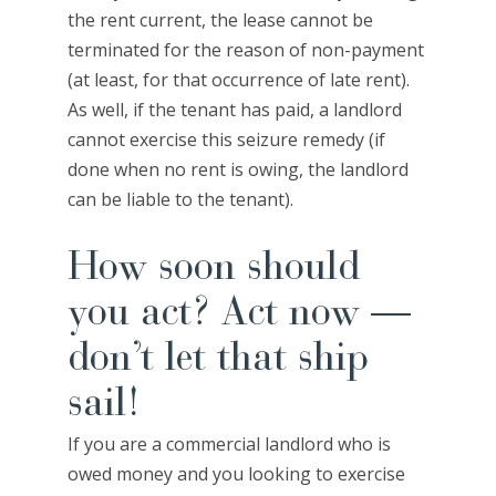
the rent current, the lease cannot be
terminated for the reason of non-payment
(at least, for that occurrence of late rent).
As well, if the tenant has paid, a landlord
cannot exercise this seizure remedy (if
done when no rent is owing, the landlord
can be liable to the tenant).
How soon should
you act? Act now —
don’t let that ship
sail!
If you are a commercial landlord who is
owed money and you looking to exercise