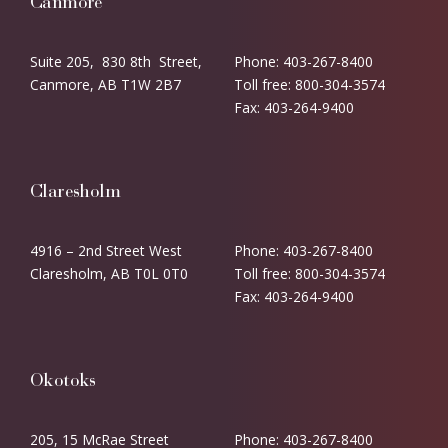
Canmore
Suite 205, 830 8th Street,
Phone: 403-267-8400
Canmore, AB T1W 2B7
Toll free: 800-304-3574
Fax: 403-264-9400
Claresholm
4916 – 2nd Street West
Phone: 403-267-8400
Claresholm, AB T0L 0T0
Toll free: 800-304-3574
Fax: 403-264-9400
Okotoks
205, 15 McRae Street
Phone: 403-267-8400