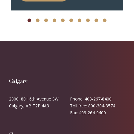
Calgary
2800, 801 6th Avenue SW
Phone: 403-267-8400
Calgary, AB T2P 4A3
Toll free: 800-304-3574
Fax: 403-264-9400