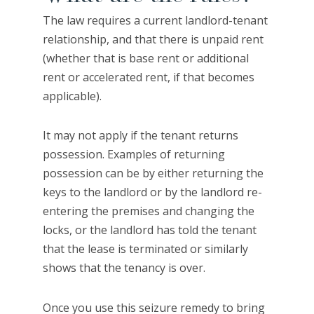
The law requires a current landlord-tenant
relationship, and that there is unpaid rent
(whether that is base rent or additional
rent or accelerated rent, if that becomes
applicable).
It may not apply if the tenant returns
possession. Examples of returning
possession can be by either returning the
keys to the landlord or by the landlord re-
entering the premises and changing the
locks, or the landlord has told the tenant
that the lease is terminated or similarly
shows that the tenancy is over.
Once you use this seizure remedy to bring