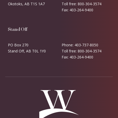
Okotoks, AB T1S 1A7
Toll free: 800-304-3574
Fax: 403-264-9400
Stand Off
PO Box 270
Phone: 403-737-8050
Stand Off, AB T0L 1Y0
Toll free: 800-304-3574
Fax: 403-264-9400