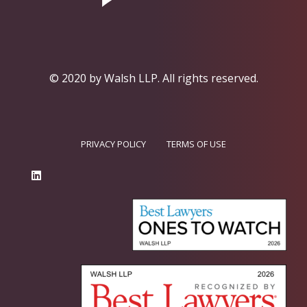
© 2020 by Walsh LLP.
All rights reserved.
PRIVACY POLICY
TERMS OF USE