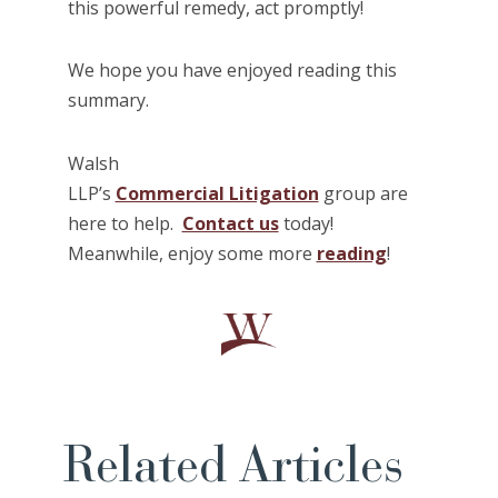
this powerful remedy, act promptly!
We hope you have enjoyed reading this
summary.
Walsh
LLP’s
Commercial Litigation
group are
here to help.
Contact us
today!
Meanwhile, enjoy some more
reading
!
Related Articles