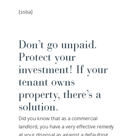
[ssba]
Don’t go unpaid.
Protect your
investment! If your
tenant owns
property, there’s a
solution.
Did you know that as a commercial
landlord, you have a very effective remedy
at your disposal as against a defaulting