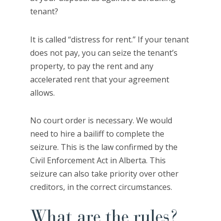
tenant?
It is called “distress for rent.” If your tenant
does not pay, you can seize the tenant’s
property, to pay the rent and any
accelerated rent that your agreement
allows.
No court order is necessary. We would
need to hire a bailiff to complete the
seizure. This is the law confirmed by the
Civil Enforcement Act in Alberta. This
seizure can also take priority over other
creditors, in the correct circumstances.
What are the rules?