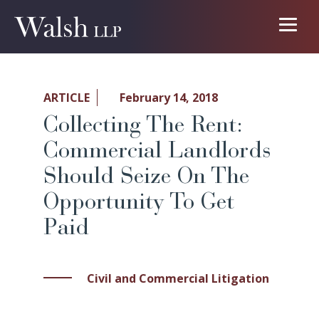
ARTICLE
February 14, 2018
Collecting The Rent:
Commercial Landlords
Should Seize On The
Opportunity To Get
Paid
Civil and Commercial Litigation