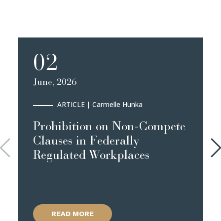
02
June, 2026
ARTICLE
| Carmelle Hunka
Prohibition on Non-Compete
Clauses in Federally
Regulated Workplaces
READ MORE