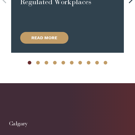
Regulated Workplaces
READ MORE
Calgary