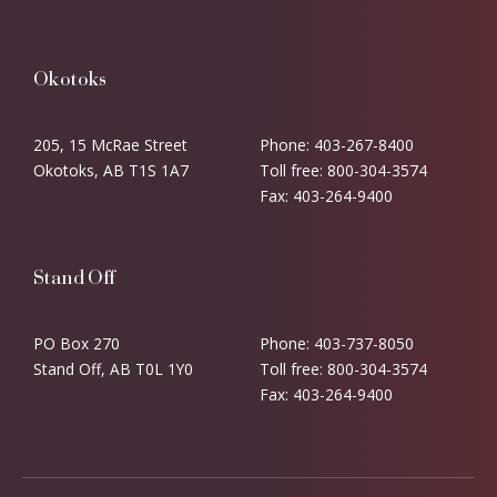
Okotoks
205, 15 McRae Street
Phone: 403-267-8400
Okotoks, AB T1S 1A7
Toll free: 800-304-3574
Fax: 403-264-9400
Stand Off
PO Box 270
Phone: 403-737-8050
Stand Off, AB T0L 1Y0
Toll free: 800-304-3574
Fax: 403-264-9400