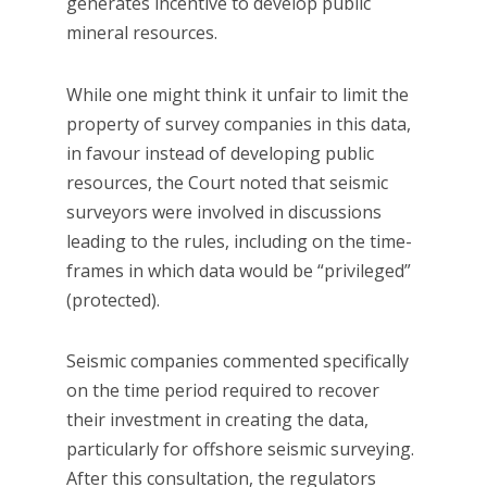
generates incentive to develop public
mineral resources.
While one might think it unfair to limit the
property of survey companies in this data,
in favour instead of developing public
resources, the Court noted that seismic
surveyors were involved in discussions
leading to the rules, including on the time-
frames in which data would be “privileged”
(protected).
Seismic companies commented specifically
on the time period required to recover
their investment in creating the data,
particularly for offshore seismic surveying.
After this consultation, the regulators