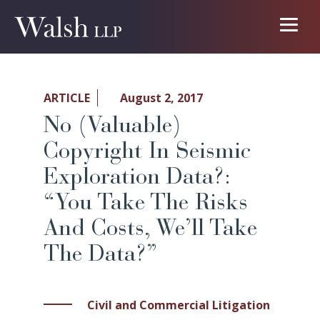
ARTICLE
August 2, 2017
No (Valuable)
Copyright In Seismic
Exploration Data?:
“You Take The Risks
And Costs, We’ll Take
The Data?”
Civil and Commercial Litigation