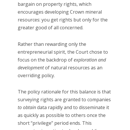
bargain on property rights, which
encourages developing Crown mineral
resources: you get rights but only for the
greater good of all concerned.
Rather than rewarding only the
entrepreneurial spirit, the Court chose to
focus on the backdrop of
exploration and
development
of natural resources as an
overriding policy.
The policy rationale for this balance is that
surveying rights are granted to companies
to obtain
data rapidly and to disseminate it
as quickly as possible to others once the
short “privilege” period ends. This