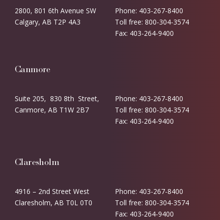
2800, 801 6th Avenue SW
Phone: 403-267-8400
Calgary, AB T2P 4A3
Toll free: 800-304-3574
Fax: 403-264-9400
Canmore
Suite 205, 830 8th Street,
Phone: 403-267-8400
Canmore, AB T1W 2B7
Toll free: 800-304-3574
Fax: 403-264-9400
Claresholm
4916 – 2nd Street West
Phone: 403-267-8400
Claresholm, AB T0L 0T0
Toll free: 800-304-3574
Fax: 403-264-9400