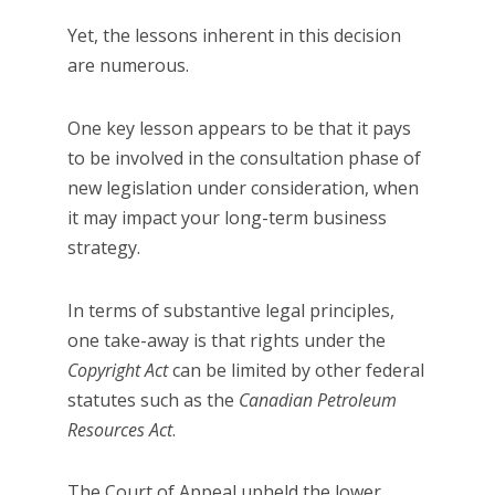
Yet, the lessons inherent in this decision
are numerous.
One key lesson appears to be that it pays
to be involved in the consultation phase of
new legislation under consideration, when
it may impact your long-term business
strategy.
In terms of substantive legal principles,
one take-away is that rights under the
Copyright Act
can be limited by other federal
statutes such as the
Canadian Petroleum
Resources Act
.
The Court of Appeal upheld the lower