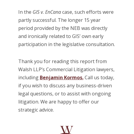
In the
GIS v. EnCana
case, such efforts were
partly successful. The longer 15 year
period provided by the NEB was directly
and ironically related to GIS’ own early
participation in the legislative consultation.
Thank you for reading this report from
Walsh LLP’s Commercial Litigation lawyers,
including
Benjamin Kormos.
Call us today,
if you wish to discuss any business-driven
legal questions, or to assist with ongoing
litigation. We are happy to offer our
strategic advice.