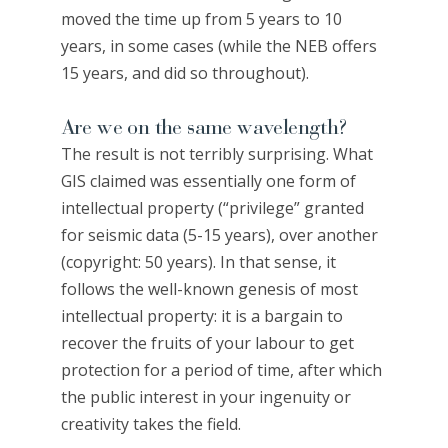
moved the time up from 5 years to 10
years, in some cases (while the NEB offers
15 years, and did so throughout).
Are we on the same wavelength?
The result is not terribly surprising. What
GIS claimed was essentially one form of
intellectual property (“privilege” granted
for seismic data (5-15 years), over another
(copyright: 50 years). In that sense, it
follows the well-known genesis of most
intellectual property: it is a bargain to
recover the fruits of your labour to get
protection for a period of time, after which
the public interest in your ingenuity or
creativity takes the field.