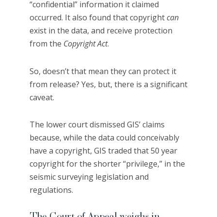
“confidential” information it claimed
occurred. It also found that copyright
can
exist in the data, and receive protection
from the
Copyright Act
.
So, doesn’t that mean they can protect it
from release? Yes, but, there is a significant
caveat.
The lower court dismissed GIS’ claims
because, while the data could conceivably
have a copyright, GIS traded that 50 year
copyright for the shorter “privilege,” in the
seismic surveying legislation and
regulations.
The Court of Appeal weighs in