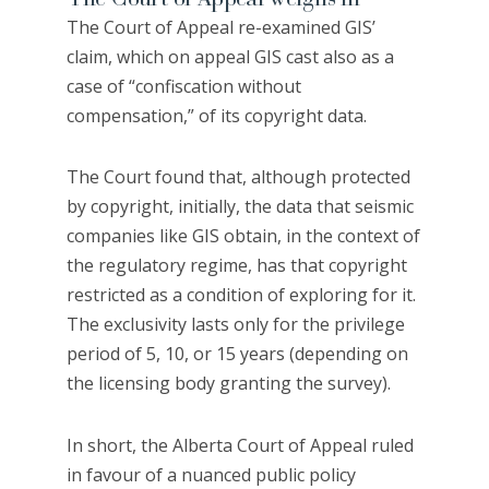
The Court of Appeal re-examined GIS’
claim, which on appeal GIS cast also as a
case of “confiscation without
compensation,” of its copyright data.
The Court found that, although protected
by copyright, initially, the data that seismic
companies like GIS obtain, in the context of
the regulatory regime, has that copyright
restricted as a condition of exploring for it.
The exclusivity lasts only for the privilege
period of 5, 10, or 15 years (depending on
the licensing body granting the survey).
In short, the Alberta Court of Appeal ruled
in favour of a nuanced public policy