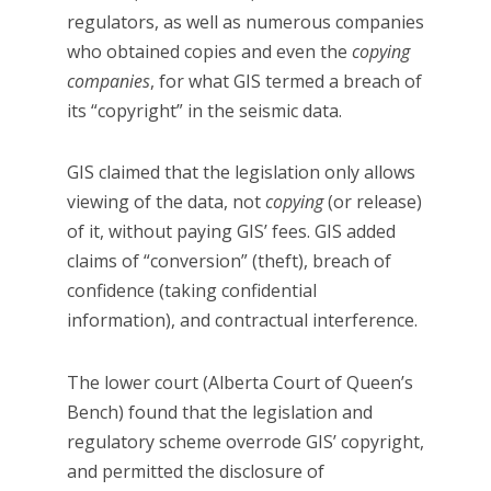
regulators, as well as numerous companies
who obtained copies and even the
copying
companies
, for what GIS termed a breach of
its “copyright” in the seismic data.
GIS claimed that the legislation only allows
viewing of the data, not
copying
(or release)
of it, without paying GIS’ fees. GIS added
claims of “conversion” (theft), breach of
confidence (taking confidential
information), and contractual interference.
The lower court (Alberta Court of Queen’s
Bench) found that the legislation and
regulatory scheme overrode GIS’ copyright,
and permitted the disclosure of