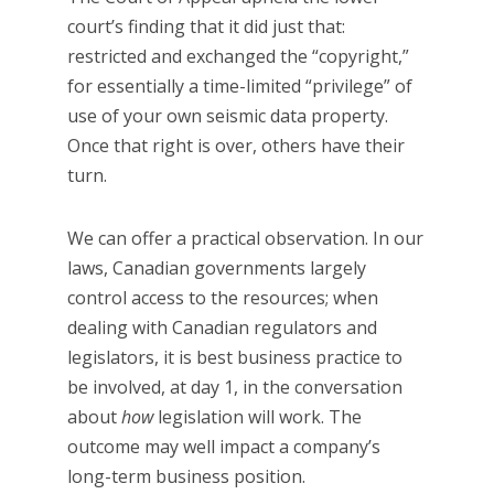
court’s finding that it did just that:
restricted and exchanged the “copyright,”
for essentially a time-limited “privilege” of
use of your own seismic data property.
Once that right is over, others have their
turn.
We can offer a practical observation. In our
laws, Canadian governments largely
control access to the resources; when
dealing with Canadian regulators and
legislators, it is best business practice to
be involved, at day 1, in the conversation
about
how
legislation will work. The
outcome may well impact a company’s
long-term business position.