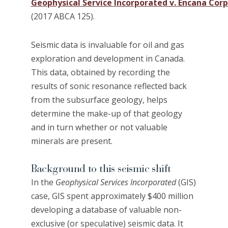
Geophysical Service Incorporated v. Encana Cor
(2017 ABCA 125).
Seismic data is invaluable for oil and gas
exploration and development in Canada.
This data, obtained by recording the
results of sonic resonance reflected back
from the subsurface geology, helps
determine the make-up of that geology
and in turn whether or not valuable
minerals are present.
Background to this seismic shift
In the
Geophysical Services Incorporated
(GIS)
case, GIS spent approximately $400 million
developing a database of valuable non-
exclusive (or speculative) seismic data. It