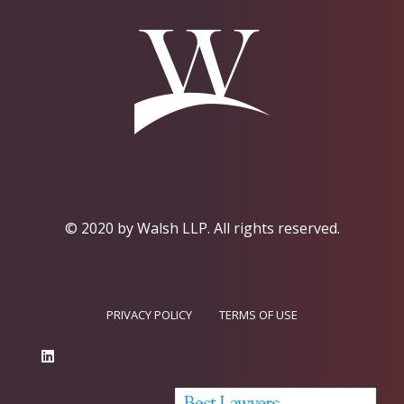
© 2020 by Walsh LLP.
All rights reserved.
PRIVACY POLICY
TERMS OF USE