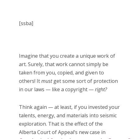
[ssba]
Imagine that you create a unique work of
art. Surely, that work cannot simply be
taken from you, copied, and given to
others! It
must
get some sort of protection
in our laws — like a copyright —
right?
Think again — at least, if you invested your
talents, energy, and materials into seismic
exploration. That is the effect of the
Alberta Court of Appeal’s new case in