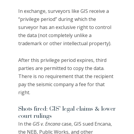
In exchange, surveyors like GIS receive a
“privilege period” during which the
surveyor has an exclusive right to control
the data (not completely unlike a
trademark or other intellectual property).
After this privilege period expires, third
parties are permitted to copy the data.
There is no requirement that the recipient
pay the seismic company a fee for that
right.
Shots fired: GIS’ legal claims & lower
court rulings
In the
GIS v. Encana
case, GIS sued Encana,
the NEB, Public Works, and other