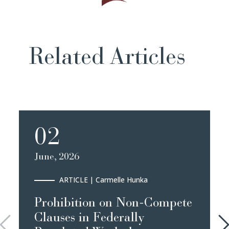
Related Articles
02
June, 2026
ARTICLE
| Carmelle Hunka
Prohibition on Non-Compete
Clauses in Federally