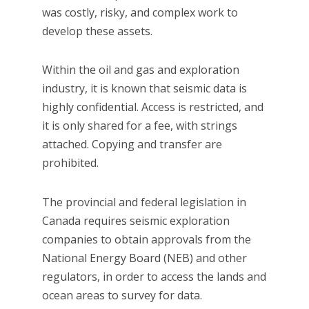
was costly, risky, and complex work to
develop these assets.
Within the oil and gas and exploration
industry, it is known that seismic data is
highly confidential. Access is restricted, and
it is only shared for a fee, with strings
attached. Copying and transfer are
prohibited.
The provincial and federal legislation in
Canada requires seismic exploration
companies to obtain approvals from the
National Energy Board (NEB) and other
regulators, in order to access the lands and
ocean areas to survey for data.