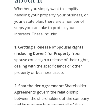
about it
Whether you simply want to simplify
handling your property, your business, or
your estate plan, there are a number of
steps you can take to protect your
interests. These include:
1
.
Getting a Release of Spousal Rights
(including Dower) for Property:
Your
spouse could sign a release of their rights,
dealing with the specific lands or other
property or business assets.
2. Shareholder Agreement:
Shareholder
Agreements govern the relationship
between the shareholders of the company
and its purpose is to protect all of their