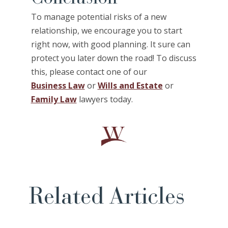
To manage potential risks of a new
relationship, we encourage you to start
right now, with good planning. It sure can
protect you later down the road! To discuss
this, please contact one of our
Business Law
or
Wills and Estate
or
Family Law
lawyers today.
Related Articles