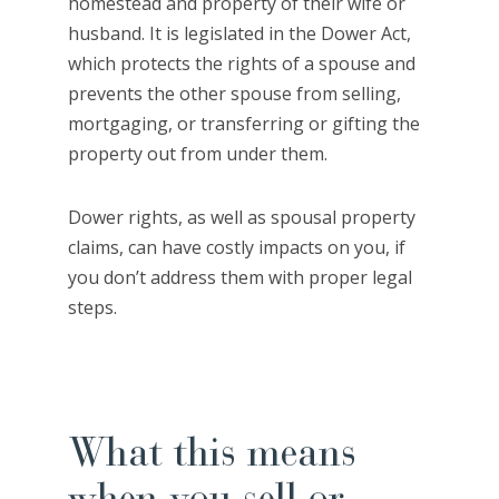
homestead and property of their wife or
husband. It is legislated in the Dower Act,
which protects the rights of a spouse and
prevents the other spouse from selling,
mortgaging, or transferring or gifting the
property out from under them.
Dower rights, as well as spousal property
claims, can have costly impacts on you, if
you don’t address them with proper legal
steps.
What this means