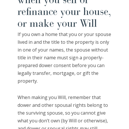
when you sell or
refinance your house,
or make your Will
If you own a home that you or your spouse
lived in and the title to the property is only
in one of your names, the spouse without
title in their name must sign a properly-
prepared dower consent before you can
legally transfer, mortgage, or gift the
property.
When making you Will, remember that
dower and other spousal rights belong to
the surviving spouse, so you cannot give
what you don’t own (by Will or otherwise),
and dower or spousal rights may still