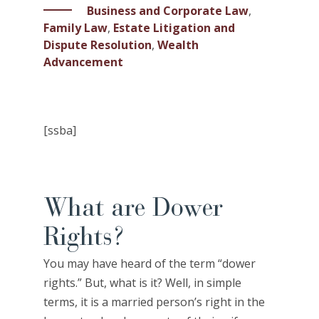
Business and Corporate Law
,
Family Law
,
Estate Litigation and
Dispute Resolution
,
Wealth
Advancement
[ssba]
What are Dower
Rights?
You may have heard of the term “dower
rights.” But, what is it? Well, in simple
terms, it is a married person’s right in the