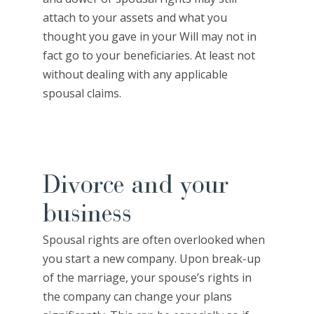
attach to your assets and what you
thought you gave in your Will may not in
fact go to your beneficiaries. At least not
without dealing with any applicable
spousal claims.
Divorce and your
business
Spousal rights are often overlooked when
you start a new company. Upon break-up
of the marriage, your spouse’s rights in
the company can change your plans