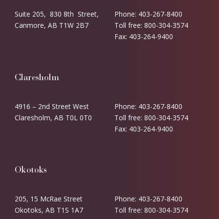
Suite 205, 830 8th Street,
Phone: 403-267-8400
Canmore, AB T1W 2B7
Toll free: 800-304-3574
Fax: 403-264-9400
Claresholm
4916 – 2nd Street West
Phone: 403-267-8400
Claresholm, AB T0L 0T0
Toll free: 800-304-3574
Fax: 403-264-9400
Okotoks
205, 15 McRae Street
Phone: 403-267-8400
Okotoks, AB T1S 1A7
Toll free: 800-304-3574