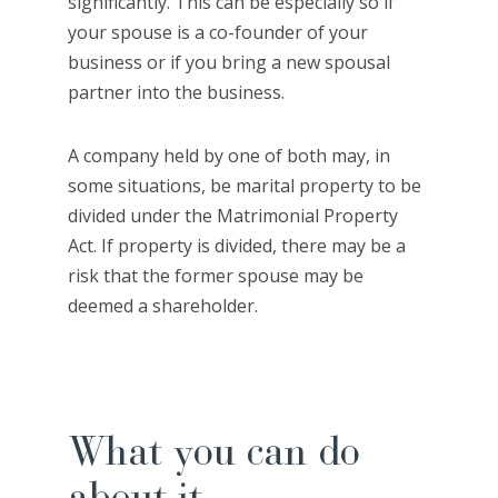
significantly. This can be especially so if
your spouse is a co-founder of your
business or if you bring a new spousal
partner into the business.
A company held by one of both may, in
some situations, be marital property to be
divided under the Matrimonial Property
Act. If property is divided, there may be a
risk that the former spouse may be
deemed a shareholder.
What you can do