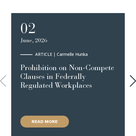
02
June, 2026
ARTICLE
| Carmelle Hunka
Prohibition on Non-Compete
Clauses in Federally
Regulated Workplaces
READ MORE