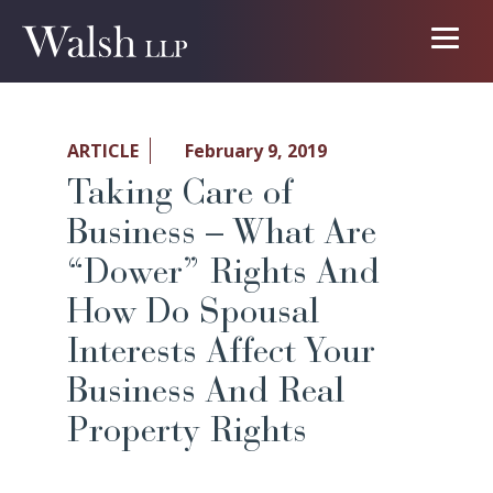
ARTICLE
February 9, 2019
Taking Care of
Business – What Are
“Dower” Rights And
How Do Spousal
Interests Affect Your
Business And Real
Property Rights