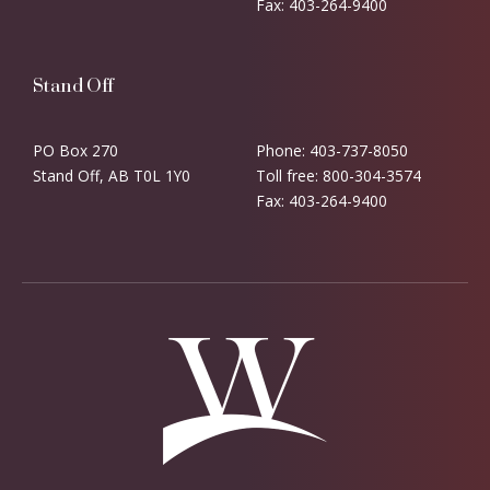
Fax: 403-264-9400
Stand Off
PO Box 270
Phone: 403-737-8050
Stand Off, AB T0L 1Y0
Toll free: 800-304-3574
Fax: 403-264-9400