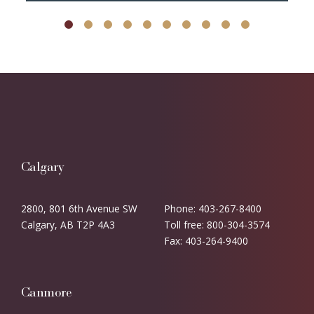
Calgary
2800, 801 6th Avenue SW
Phone: 403-267-8400
Calgary, AB T2P 4A3
Toll free: 800-304-3574
Fax: 403-264-9400
Canmore