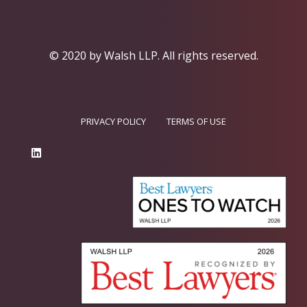
© 2020 by Walsh LLP.
All rights reserved.
PRIVACY POLICY
TERMS OF USE