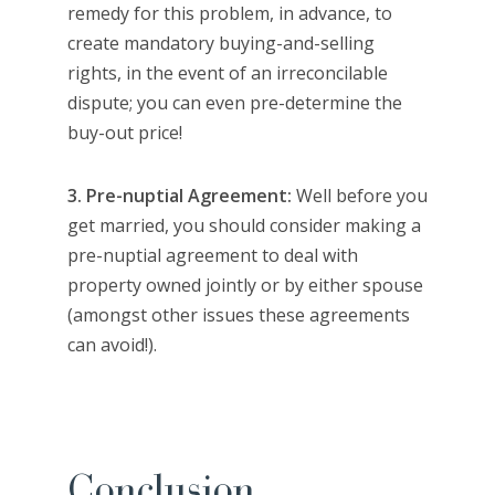
remedy for this problem, in advance, to
create mandatory buying-and-selling
rights, in the event of an irreconcilable
dispute; you can even pre-determine the
buy-out price!
3. Pre-nuptial Agreement:
Well before you
get married, you should consider making a
pre-nuptial agreement to deal with
property owned jointly or by either spouse
(amongst other issues these agreements
can avoid!).
Conclusion