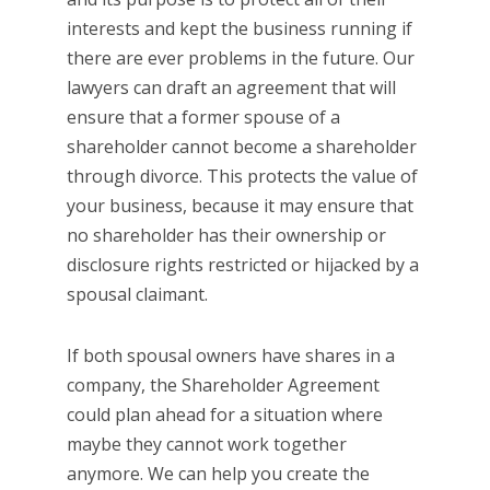
interests and kept the business running if
there are ever problems in the future. Our
lawyers can draft an agreement that will
ensure that a former spouse of a
shareholder cannot become a shareholder
through divorce. This protects the value of
your business, because it may ensure that
no shareholder has their ownership or
disclosure rights restricted or hijacked by a
spousal claimant.
If both spousal owners have shares in a
company, the Shareholder Agreement
could plan ahead for a situation where
maybe they cannot work together
anymore. We can help you create the