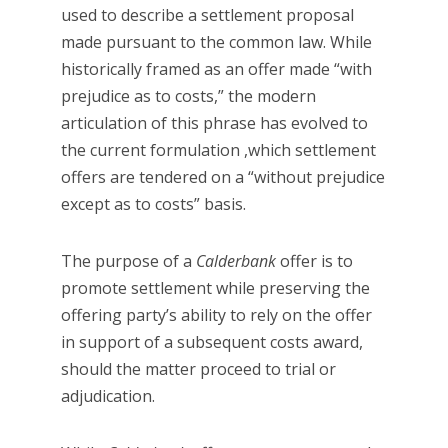
used to describe a settlement proposal
made pursuant to the common law. While
historically framed as an offer made “with
prejudice as to costs,” the modern
articulation of this phrase has evolved to
the current formulation ,which settlement
offers are tendered on a “without prejudice
except as to costs” basis.
The purpose of a
Calderbank
offer is to
promote settlement while preserving the
offering party’s ability to rely on the offer
in support of a subsequent costs award,
should the matter proceed to trial or
adjudication.