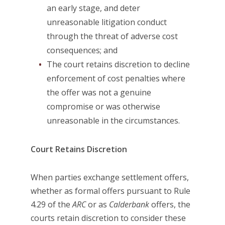
an early stage, and deter
unreasonable litigation conduct
through the threat of adverse cost
consequences; and
The court retains discretion to decline
enforcement of cost penalties where
the offer was not a genuine
compromise or was otherwise
unreasonable in the circumstances.
Court Retains Discretion
When parties exchange settlement offers,
whether as formal offers pursuant to Rule
4.29 of the
ARC
or as
Calderbank
offers, the
courts retain discretion to consider these