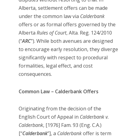
Alberta, settlement offers can be made
under the common law via
Calderbank
offers or as formal offers governed by the
Alberta
Rules of Court
, Alta. Reg. 124/2010
(“
ARC
”). While both avenues are designed
to encourage early resolution, they diverge
significantly with respect to procedural
formalities, legal effect, and cost
consequences.
Common Law – Calderbank Offers
Originating from the decision of the
English Court of Appeal in
Calderbank v.
Calderbank
, [1976] Fam. 93 (Eng. C.A.)
[“
Calderbank
”], a
Calderbank
offer is term