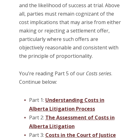
and the likelihood of success at trial. Above
all, parties must remain cognizant of the
cost implications that may arise from either
making or rejecting a settlement offer,
particularly where such offers are
objectively reasonable and consistent with
the principle of proportionality.
You’re reading Part 5 of our
Costs series
.
Continue below:
Part 1:
Understanding Costs in
Alberta Litigation Process
Part 2:
The Assessment of Costs in
Alberta Litigation
Part 3:
Costs in the Court of Justice