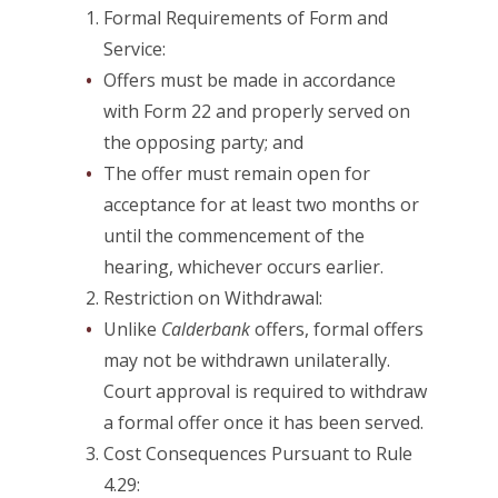
Formal Requirements of Form and
Service:
Offers must be made in accordance
with Form 22 and properly served on
the opposing party; and
The offer must remain open for
acceptance for at least two months or
until the commencement of the
hearing, whichever occurs earlier.
Restriction on Withdrawal:
Unlike
Calderbank
offers, formal offers
may not be withdrawn unilaterally.
Court approval is required to withdraw
a formal offer once it has been served.
Cost Consequences Pursuant to Rule
4.29: