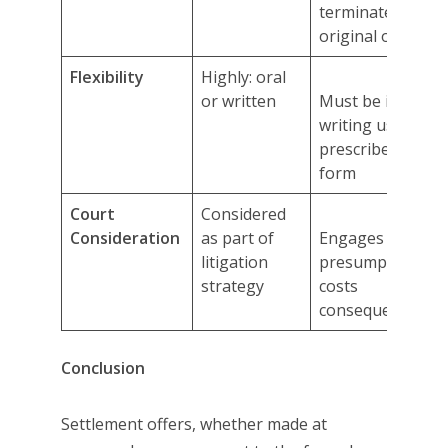
terminate
original offer
Flexibility
Highly: oral
or written
Must be in
writing using
prescribed
form
Court
Considered
Consideration
as part of
Engages
litigation
presumptive
strategy
costs
consequences
Conclusion
Settlement offers, whether made at