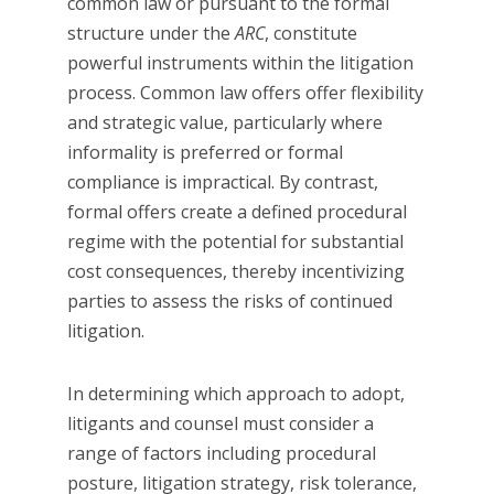
common law or pursuant to the formal
structure under the
ARC
, constitute
powerful instruments within the litigation
process. Common law offers offer flexibility
and strategic value, particularly where
informality is preferred or formal
compliance is impractical. By contrast,
formal offers create a defined procedural
regime with the potential for substantial
cost consequences, thereby incentivizing
parties to assess the risks of continued
litigation.
In determining which approach to adopt,
litigants and counsel must consider a
range of factors including procedural
posture, litigation strategy, risk tolerance,