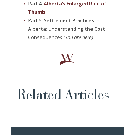
Part 4:
Alberta’s Enlarged Rule of
Thumb
Part 5:
Settlement Practices in
Alberta: Understanding the Cost
Consequences
(You are here)
Related Articles