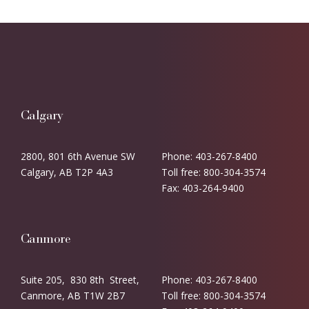
Calgary
2800, 801 6th Avenue SW
Phone: 403-267-8400
Calgary, AB T2P 4A3
Toll free: 800-304-3574
Fax: 403-264-9400
Canmore
Suite 205, 830 8th Street,
Phone: 403-267-8400
Canmore, AB T1W 2B7
Toll free: 800-304-3574