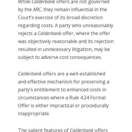
While
Calderbank
offers are not governed
by the
ARC
, they remain influential in the
Court’s exercise of its broad discretion
regarding costs. A party who unreasonably
rejects a
Calderbank
offer, where the offer
was objectively reasonable and its rejection
resulted in unnecessary litigation, may be
subject to adverse cost consequences.
Calderbank
offers are a well-established
and effective mechanism for preserving a
party’s entitlement to enhanced costs in
circumstances where a Rule 4.24 Formal
Offer is either impractical or procedurally
inappropriate.
The salient features of
Calderbank
offers