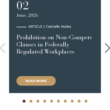
02
June, 2026
ARTICLE
| Carmelle Hunka
Prohibition on Non-Compete
Clauses in Federally
Regulated Workplaces
READ MORE