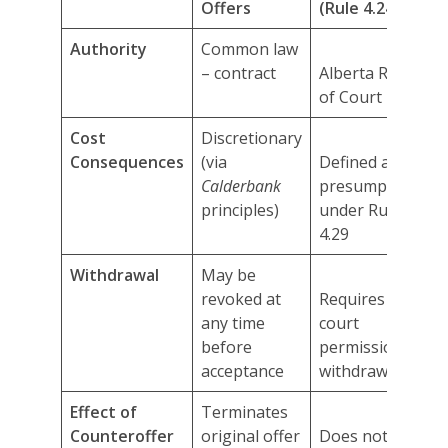
Offers
(Rule 4.24)
Authority
Common law
– contract
Alberta Rules
of Court
Cost
Discretionary
Consequences
(via
Defined and
Calderbank
presumptive
principles)
under Rule
4.29
Withdrawal
May be
revoked at
Requires
any time
court
before
permission to
acceptance
withdraw
Effect of
Terminates
Counteroffer
original offer
Does not