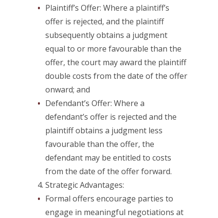
Plaintiff’s Offer: Where a plaintiff’s
offer is rejected, and the plaintiff
subsequently obtains a judgment
equal to or more favourable than the
offer, the court may award the plaintiff
double costs from the date of the offer
onward; and
Defendant’s Offer: Where a
defendant’s offer is rejected and the
plaintiff obtains a judgment less
favourable than the offer, the
defendant may be entitled to costs
from the date of the offer forward.
Strategic Advantages:
Formal offers encourage parties to
engage in meaningful negotiations at