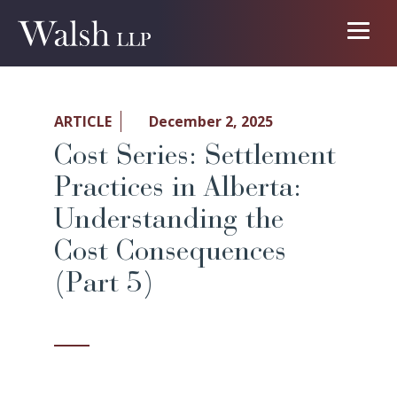
ARTICLE
December 2, 2025
Cost Series: Settlement
Practices in Alberta:
Understanding the
Cost Consequences
(Part 5)