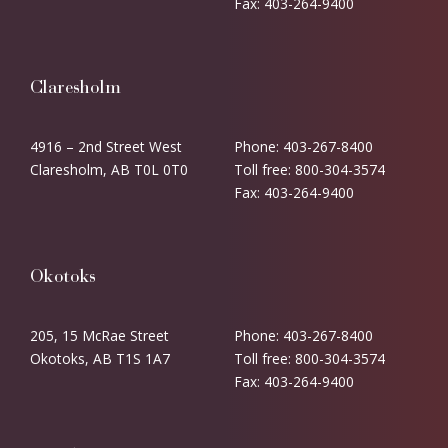
Fax: 403-264-9400
Claresholm
4916 – 2nd Street West
Phone: 403-267-8400
Claresholm, AB T0L 0T0
Toll free: 800-304-3574
Fax: 403-264-9400
Okotoks
205, 15 McRae Street
Phone: 403-267-8400
Okotoks, AB T1S 1A7
Toll free: 800-304-3574
Fax: 403-264-9400