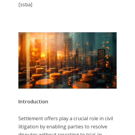
[ssba]
Introduction
Settlement offers play a crucial role in civil
litigation by enabling parties to resolve
disputes without resorting to trial. In