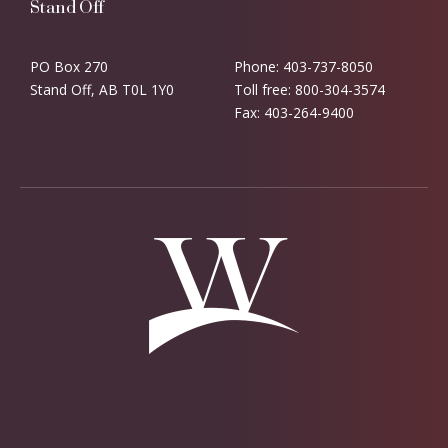
Stand Off
PO Box 270
Phone: 403-737-8050
Stand Off, AB T0L 1Y0
Toll free: 800-304-3574
Fax: 403-264-9400