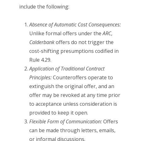
include the following:
Absence of Automatic Cost Consequences:
Unlike formal offers under the
ARC
,
Calderbank
offers do not trigger the
cost-shifting presumptions codified in
Rule 4.29.
Application of Traditional Contract
Principles:
Counteroffers operate to
extinguish the original offer, and an
offer may be revoked at any time prior
to acceptance unless consideration is
provided to keep it open.
Flexible Form of Communication:
Offers
can be made through letters, emails,
or informal discussions.