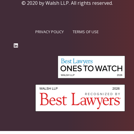
© 2020 by Walsh LLP.
All rights reserved.
PRIVACY POLICY
TERMS OF USE