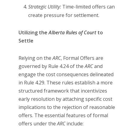
Strategic Utility:
Time-limited offers can
create pressure for settlement.
Utilizing the
Alberta Rules of Court
to
Settle
Relying on the
ARC
, Formal Offers are
governed by Rule 4.24 of the
ARC
and
engage the cost consequences delineated
in Rule 4.29. These rules establish a more
structured framework that incentivizes
early resolution by attaching specific cost
implications to the rejection of reasonable
offers. The essential features of formal
offers under the
ARC
include: