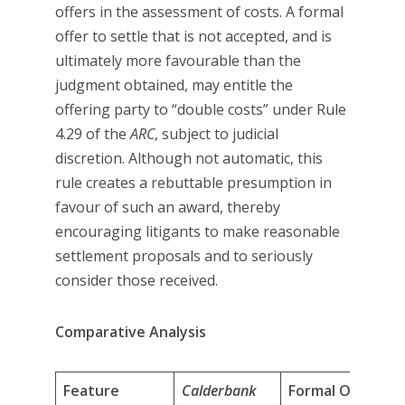
offers in the assessment of costs. A formal
offer to settle that is not accepted, and is
ultimately more favourable than the
judgment obtained, may entitle the
offering party to “double costs” under Rule
4.29 of the
ARC
, subject to judicial
discretion. Although not automatic, this
rule creates a rebuttable presumption in
favour of such an award, thereby
encouraging litigants to make reasonable
settlement proposals and to seriously
consider those received.
Comparative Analysis
Feature
Calderbank
Formal Offers